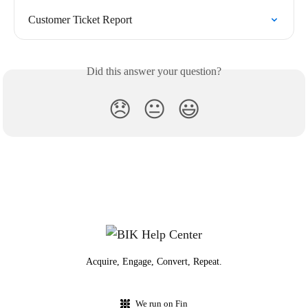
Customer Ticket Report
Did this answer your question?
😞
😐
😃
Acquire, Engage, Convert, Repeat.
We run on Fin