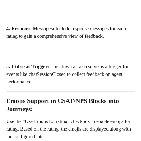
4. Response Messages:
 Include response messages for each 
rating to gain a comprehensive view of feedback.
5. Utilise as Trigger:
 This flow can also serve as a trigger for 
events like chatSessionClosed to collect feedback on agent 
performance.
Emojis Support in
 CSAT/NPS Blocks into 
Journeys:
Use the "Use Emojis for rating" checkbox to enable emojis for 
rating. Based on the rating, the emojis are displayed along with 
the configured rate.