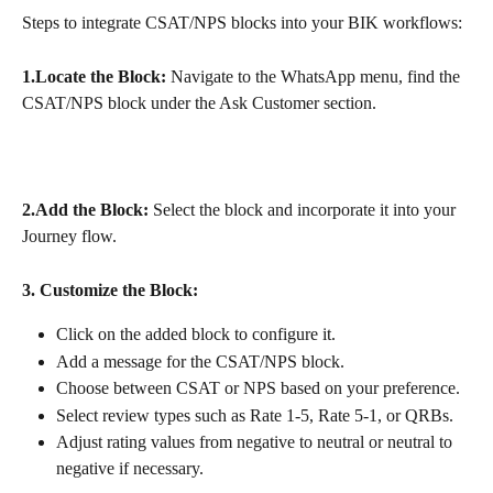
Steps to integrate CSAT/NPS blocks into your BIK workflows:
1.Locate the Block:
 Navigate to the WhatsApp menu, find the 
CSAT/NPS block under the Ask Customer section.
2.Add the Block:
 Select the block and incorporate it into your 
Journey flow.
3. Customize the Block:
Click on the added block to configure it.
Add a message for the CSAT/NPS block.
Choose between CSAT or NPS based on your preference.
Select review types such as Rate 1-5, Rate 5-1, or QRBs.
Adjust rating values from negative to neutral or neutral to 
negative if necessary.