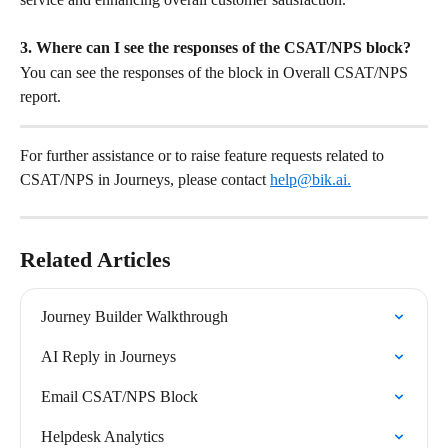
3. Where can I see the responses of the CSAT/NPS block?
You can see the responses of the block in Overall CSAT/NPS 
report. 
For further assistance or to raise feature requests related to 
CSAT/NPS in Journeys, please contact 
help@bik.ai
.
Related Articles
Journey Builder Walkthrough
AI Reply in Journeys
Email CSAT/NPS Block
Helpdesk Analytics