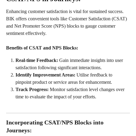
Enhancing customer satisfaction is vital for sustained success. 
BIK offers convenient tools like Customer Satisfaction (CSAT) 
and Net Promoter Score (NPS) blocks to gauge customer 
sentiment effectively.
Benefits of CSAT and NPS Blocks: 
Real-time Feedback: 
Gain immediate insights into user 
satisfaction following significant interactions.
Identify Improvement Areas:
 Utilise feedback to 
pinpoint product or service areas for enhancement.
Track Progress:
 Monitor satisfaction level changes over 
time to evaluate the impact of your efforts.
I
ncorporating CSAT/NPS Blocks into 
Journeys: