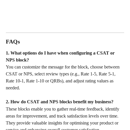
FAQs
1. What options do I have when configuring a CSAT or 
NPS block?
You can customize the message for the block, choose between 
CSAT or NPS, select review types (e.g., Rate 1-5, Rate 5-1, 
Rate 10-1, Rate 1-10 or QRBs), and adjust rating values as 
needed.
2. How do CSAT and NPS blocks benefit my business?
These blocks enable you to gather real-time feedback, identify 
areas for improvement, and track satisfaction levels over time. 
They provide valuable insights for optimising your product or 
service and enhancing overall customer satisfaction.