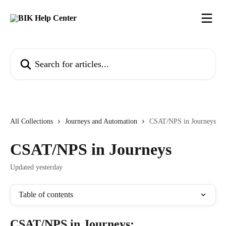
Skip to main content
Search for articles...
All Collections
Journeys and Automation
CSAT/NPS in Journeys
CSAT/NPS in Journeys
Updated yesterday
Table of contents
CSAT/NPS in Journeys: