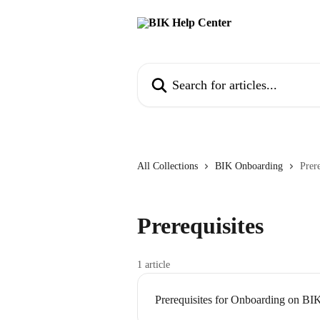
Skip to main content
Search for articles...
All Collections
BIK Onboarding
Prere
Prerequisites
1 article
Prerequisites for Onboarding on BI