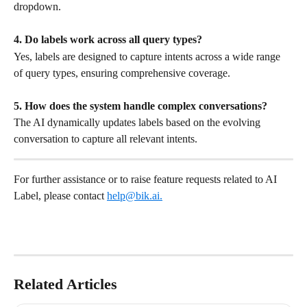
dropdown.
4. Do labels work across all query types?
Yes, labels are designed to capture intents across a wide range 
of query types, ensuring comprehensive coverage.
5. How does the system handle complex conversations?
The AI dynamically updates labels based on the evolving 
conversation to capture all relevant intents.
For further assistance or to raise feature requests related to AI 
Label, please contact 
help@bik.ai
.
Related Articles