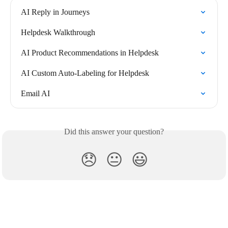
AI Reply in Journeys
Helpdesk Walkthrough
AI Product Recommendations in Helpdesk
AI Custom Auto-Labeling for Helpdesk
Email AI
Did this answer your question?
😞
😐
😃