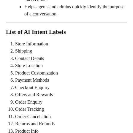
Helps agents and admins quickly identify the purpose 
of a conversation.
List of AI Intent Labels
Store Information
Shipping
Contact Details
Store Location
Product Customization
Payment Methods
Checkout Enquiry
Offers and Rewards
Order Enquiry
Order Tracking
Order Cancellation
Returns and Refunds
Product Info