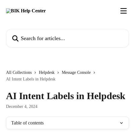
Skip to main content
Search for articles...
All Collections
Helpdesk
Message Console
AI Intent Labels in Helpdesk
AI Intent Labels in Helpdesk
December 4, 2024
Table of contents