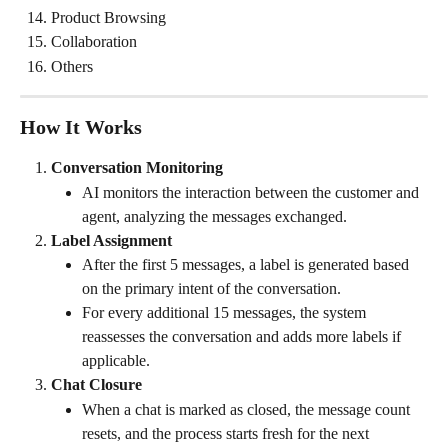
Product Browsing
Collaboration
Others
How It Works
Conversation Monitoring
AI monitors the interaction between the customer and 
agent, analyzing the messages exchanged.
Label Assignment
After the first 5 messages, a label is generated based 
on the primary intent of the conversation.
For every additional 15 messages, the system 
reassesses the conversation and adds more labels if 
applicable.
Chat Closure
When a chat is marked as closed, the message count 
resets, and the process starts fresh for the next 