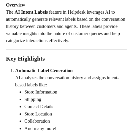
Overview
The 
AI Intent Labels
 feature in Helpdesk leverages AI to 
automatically generate relevant labels based on the conversation 
history between customers and agents. These labels provide 
valuable insights into the nature of customer queries and help 
categorize interactions effectively.
Key Highlights
Automatic Label Generation
AI analyzes the conversation history and assigns intent-
based labels like:
Store Information
Shipping
Contact Details
Store Location
Collaboration
And many more!