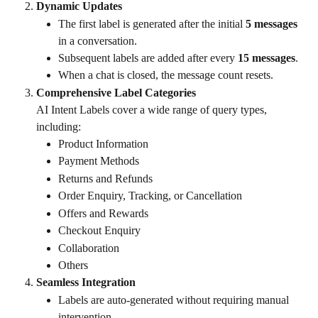
Dynamic Updates
The first label is generated after the initial 
5 messages
in a conversation.
Subsequent labels are added after every 
15 messages
.
When a chat is closed, the message count resets.
Comprehensive Label Categories
AI Intent Labels cover a wide range of query types, 
including:
Product Information
Payment Methods
Returns and Refunds
Order Enquiry, Tracking, or Cancellation
Offers and Rewards
Checkout Enquiry
Collaboration
Others
Seamless Integration
Labels are auto-generated without requiring manual 
intervention.