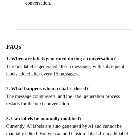
conversation.
FAQs
1. When are labels generated during a conversation?
The first label is generated after 5 messages, with subsequent 
labels added after every 15 messages.
2. What happens when a chat is closed?
The message count resets, and the label generation process 
restarts for the next conversation.
3. Can labels be manually modified?
Currently, AI labels are auto-generated by AI and cannot be 
manually edited. But we can add Custom labels from add label 