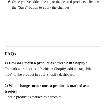
Once you've added the tag to the desired products, click on 
the "Save" button to apply the changes.
FAQs
1) How do I mark a product as a freebie in Shopify?
To mark a product as a freebie in Shopify, add the tag "bik-
hide" to the product in your Shopify dashboard.
2) What changes occur once a product is marked as a 
freebie?
Once a product is marked as a freebie: