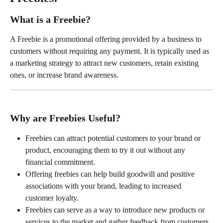
What is a Freebie?
A Freebie is a promotional offering provided by a business to 
customers without requiring any payment. It is typically used as 
a marketing strategy to attract new customers, retain existing 
ones, or increase brand awareness.
Why are Freebies Useful?
Freebies can attract potential customers to your brand or 
product, encouraging them to try it out without any 
financial commitment.
Offering freebies can help build goodwill and positive 
associations with your brand, leading to increased 
customer loyalty.
Freebies can serve as a way to introduce new products or 
services to the market and gather feedback from customers.