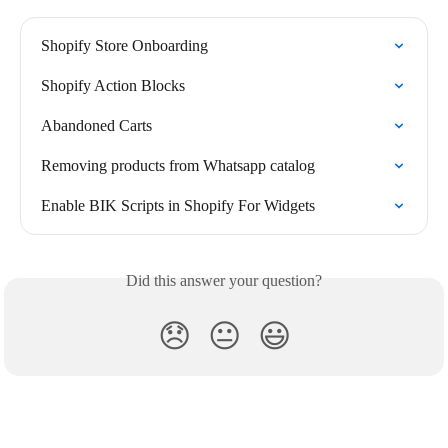
Shopify Store Onboarding
Shopify Action Blocks
Abandoned Carts
Removing products from Whatsapp catalog
Enable BIK Scripts in Shopify For Widgets
Did this answer your question?
😞
😐
😃