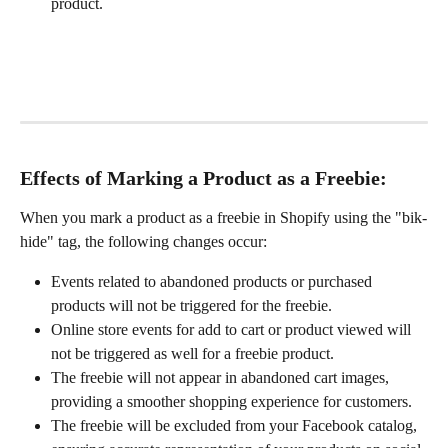
product.
Effects of Marking a Product as a Freebie:
When you mark a product as a freebie in Shopify using the "bik-
hide" tag, the following changes occur:
Events related to abandoned products or purchased 
products will not be triggered for the freebie.
Online store events for add to cart or product viewed will 
not be triggered as well for a freebie product.
The freebie will not appear in abandoned cart images, 
providing a smoother shopping experience for customers.
The freebie will be excluded from your Facebook catalog, 