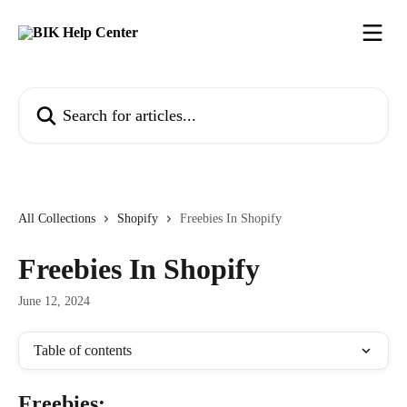
Skip to main content
Search for articles...
All Collections
Shopify
Freebies In Shopify
Freebies In Shopify
June 12, 2024
Table of contents
Freebies: 