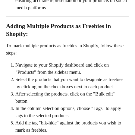
ensuring accurate representation of your products on social 
media platforms.
Adding Multiple Products as Freebies in 
Shopify:
To mark multiple products as freebies in Shopify, follow these 
steps:
Navigate to your Shopify dashboard and click on 
"Products" from the sidebar menu.
Select the products that you want to designate as freebies 
by clicking on the checkboxes next to each product.
After selecting the products, click on the "Bulk edit" 
button.
In the column selection options, choose "Tags" to apply 
tags to the selected products.
Add the tag "bik-hide" against the products you wish to 
mark as freebies.