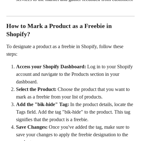
How to Mark a Product as a Freebie in 
Shopify? 
To designate a product as a freebie in Shopify, follow these 
steps:
Access your Shopify Dashboard:
 Log in to your Shopify 
account and navigate to the Products section in your 
dashboard.
Select the Product:
 Choose the product that you want to 
mark as a freebie from your list of products.
Add the "bik-hide" Tag:
 In the product details, locate the 
Tags field. Add the tag "bik-hide" to the product. This tag 
signifies that the product is a freebie.
Save Changes:
 Once you've added the tag, make sure to 
save your changes to apply the freebie designation to the 