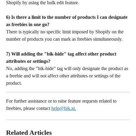
Shopify by using the bulk edit feature.
6) Is there a limit to the number of products I can designate 
as freebies in one go?
There is typically no specific limit imposed by Shopify on the 
number of products you can mark as freebies simultaneously.
7) Will adding the "bik-hide" tag affect other product 
attributes or settings?
No, adding the "bik-hide" tag will only designate the product as 
a freebie and will not affect other attributes or settings of the 
product.
For further assistance or to raise feature requests related to 
freebies, please contact 
help@bik.ai
.
Related Articles