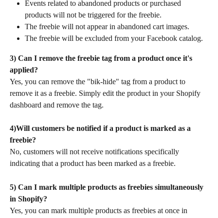
Events related to abandoned products or purchased 
products will not be triggered for the freebie.
The freebie will not appear in abandoned cart images.
The freebie will be excluded from your Facebook catalog.
3) Can I remove the freebie tag from a product once it's 
applied?
Yes, you can remove the "bik-hide" tag from a product to 
remove it as a freebie. Simply edit the product in your Shopify 
dashboard and remove the tag.
4)Will customers be notified if a product is marked as a 
freebie?
No, customers will not receive notifications specifically 
indicating that a product has been marked as a freebie.
5)
Can I mark multiple products as freebies simultaneously 
in Shopify?
Yes, you can mark multiple products as freebies at once in 