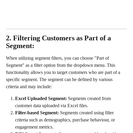
2. Filtering Customers as Part of a 
Segment:
When utilizing segment filters, you can choose "Part of 
Segment" as a filter option from the dropdown menu. This 
functionality allows you to target customers who are part of a 
specific segment. The segment can be defined by various 
criteria and may include:
Excel Uploaded Segment:
 Segments created from 
customer data uploaded via Excel files.
Filter-based Segment:
 Segments created using filter 
criteria such as demographics, purchase behaviour, or 
engagement metrics.