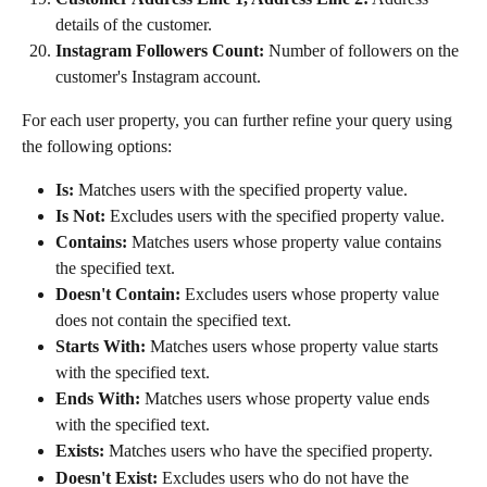
details of the customer.
Instagram Followers Count:
 Number of followers on the 
customer's Instagram account.
For each user property, you can further refine your query using 
the following options:
Is:
 Matches users with the specified property value.
Is Not:
 Excludes users with the specified property value.
Contains:
 Matches users whose property value contains 
the specified text.
Doesn't Contain:
 Excludes users whose property value 
does not contain the specified text.
Starts With:
 Matches users whose property value starts 
with the specified text.
Ends With:
 Matches users whose property value ends 
with the specified text.
Exists:
 Matches users who have the specified property.
Doesn't Exist:
 Excludes users who do not have the 