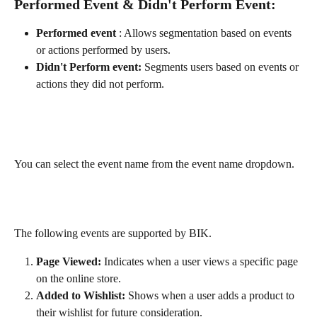
Performed Event & Didn't Perform Event:
Performed event 
: Allows segmentation based on events 
or actions performed by users.
Didn't Perform event:
 Segments users based on events or 
actions they did not perform.
You can select the event name from the event name dropdown.
The following events are supported by BIK.
Page Viewed:
 Indicates when a user views a specific page 
on the online store.
Added to Wishlist:
 Shows when a user adds a product to 
their wishlist for future consideration.