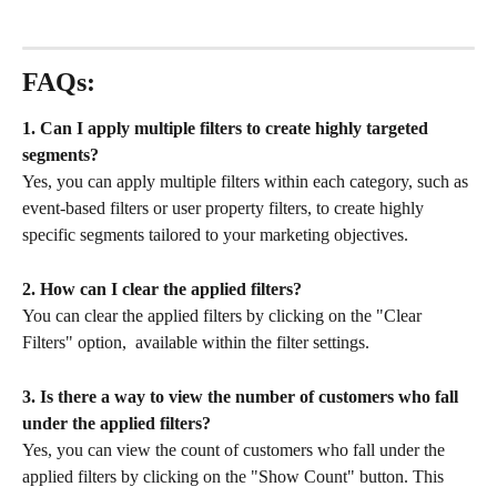
FAQs:
1. Can I apply multiple filters to create highly targeted 
segments?
Yes, you can apply multiple filters within each category, such as 
event-based filters or user property filters, to create highly 
specific segments tailored to your marketing objectives.
2. How can I clear the applied filters?
You can clear the applied filters by clicking on the "Clear 
Filters" option,  available within the filter settings.
3. Is there a way to view the number of customers who fall 
under the applied filters?
Yes, you can view the count of customers who fall under the 
applied filters by clicking on the "Show Count" button. This 