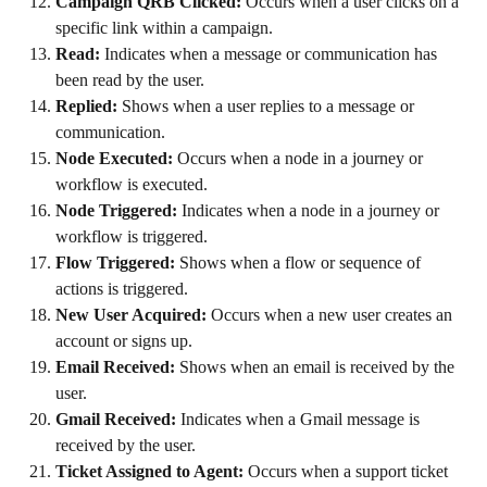
Campaign QRB Clicked:
 Occurs when a user clicks on a 
specific link within a campaign.
Read:
 Indicates when a message or communication has 
been read by the user.
Replied:
 Shows when a user replies to a message or 
communication.
Node Executed:
 Occurs when a node in a journey or 
workflow is executed.
Node Triggered:
 Indicates when a node in a journey or 
workflow is triggered.
Flow Triggered:
 Shows when a flow or sequence of 
actions is triggered.
New User Acquired:
 Occurs when a new user creates an 
account or signs up.
Email Received:
 Shows when an email is received by the 
user.
Gmail Received:
 Indicates when a Gmail message is 
received by the user.
Ticket Assigned to Agent:
 Occurs when a support ticket 