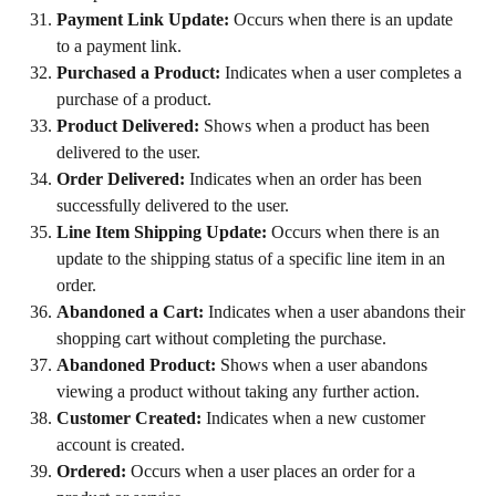
Payment Link Update:
 Occurs when there is an update 
to a payment link.
Purchased a Product:
 Indicates when a user completes a 
purchase of a product.
Product Delivered:
 Shows when a product has been 
delivered to the user.
Order Delivered:
 Indicates when an order has been 
successfully delivered to the user.
Line Item Shipping Update:
 Occurs when there is an 
update to the shipping status of a specific line item in an 
order.
Abandoned a Cart:
 Indicates when a user abandons their 
shopping cart without completing the purchase.
Abandoned Product:
 Shows when a user abandons 
viewing a product without taking any further action.
Customer Created:
 Indicates when a new customer 
account is created.
Ordered:
 Occurs when a user places an order for a 