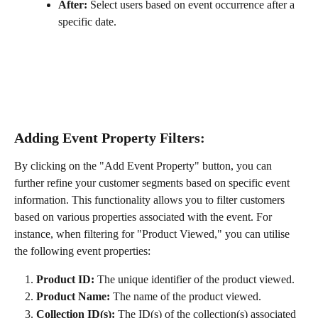
After:
 Select users based on event occurrence after a 
specific date.
Adding Event Property Filters:
By clicking on the "Add Event Property" button, you can 
further refine your customer segments based on specific event 
information. This functionality allows you to filter customers 
based on various properties associated with the event. For 
instance, when filtering for "Product Viewed," you can utilise 
the following event properties:
Product ID:
 The unique identifier of the product viewed.
Product Name:
 The name of the product viewed.
Collection ID(s):
 The ID(s) of the collection(s) associated 