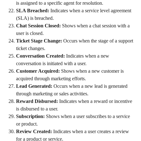
is assigned to a specific agent for resolution.
SLA Breached:
 Indicates when a service level agreement 
(SLA) is breached.
Chat Session Closed:
 Shows when a chat session with a 
user is closed.
Ticket Stage Change:
 Occurs when the stage of a support 
ticket changes.
Conversation Created:
 Indicates when a new 
conversation is initiated with a user.
Customer Acquired:
 Shows when a new customer is 
acquired through marketing efforts.
Lead Generated:
 Occurs when a new lead is generated 
through marketing or sales activities.
Reward Disbursed:
 Indicates when a reward or incentive 
is disbursed to a user.
Subscription:
 Shows when a user subscribes to a service 
or product.
Review Created:
 Indicates when a user creates a review 
for a product or service.