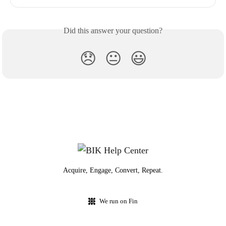
Did this answer your question?
😞
😐
😃
Acquire, Engage, Convert, Repeat.
We run on Fin