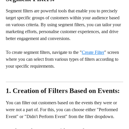
Segment filters are powerful tools that enable you to precisely 
target specific groups of customers within your audience based 
on various criteria. By using segment filters, you can tailor your 
marketing efforts, personalise customer experiences, and drive 
better engagement and conversions.
To create segment filters, navigate to the "
Create Filter
" screen 
where you can select from various types of filters according to 
your specific requirements.
1. Creation of Filters Based on Events:
You can filter out customers based on the events they were or 
were not a part of. For this, you can choose either "Performed 
Event" or "Didn't Perform Event" from the filter dropdown.