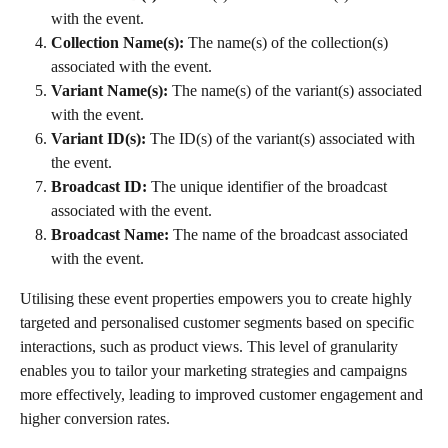
with the event.
Collection Name(s):
 The name(s) of the collection(s) 
associated with the event.
Variant Name(s):
 The name(s) of the variant(s) associated 
with the event.
Variant ID(s):
 The ID(s) of the variant(s) associated with 
the event.
Broadcast ID:
 The unique identifier of the broadcast 
associated with the event.
Broadcast Name:
 The name of the broadcast associated 
with the event.
Utilising these event properties empowers you to create highly 
targeted and personalised customer segments based on specific 
interactions, such as product views. This level of granularity 
enables you to tailor your marketing strategies and campaigns 
more effectively, leading to improved customer engagement and 
higher conversion rates.