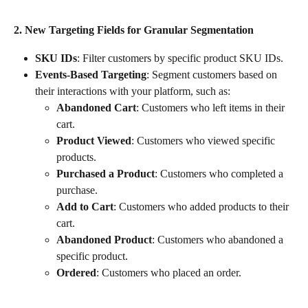
2. New Targeting Fields for Granular Segmentation
SKU IDs
: Filter customers by specific product SKU IDs.
Events-Based Targeting
: Segment customers based on 
their interactions with your platform, such as:
Abandoned Cart
: Customers who left items in their 
cart.
Product Viewed
: Customers who viewed specific 
products.
Purchased a Product
: Customers who completed a 
purchase.
Add to Cart
: Customers who added products to their 
cart.
Abandoned Product
: Customers who abandoned a 
specific product.
Ordered
: Customers who placed an order.