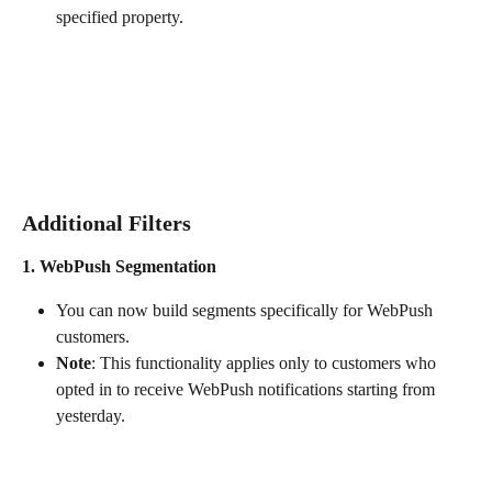
specified property.
Additional Filters 
1. WebPush Segmentation
You can now build segments specifically for WebPush 
customers.
Note
: This functionality applies only to customers who 
opted in to receive WebPush notifications starting from 
yesterday.