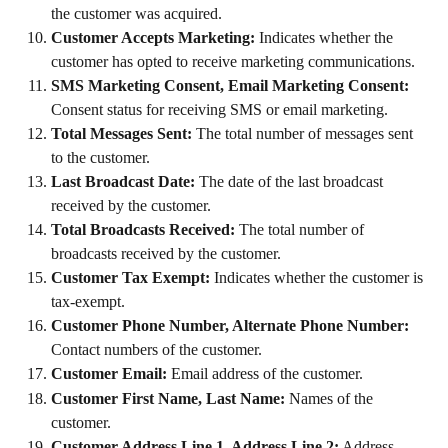
the customer was acquired.
Customer Accepts Marketing:
 Indicates whether the 
customer has opted to receive marketing communications.
SMS Marketing Consent, Email Marketing Consent:
Consent status for receiving SMS or email marketing.
Total Messages Sent:
 The total number of messages sent 
to the customer.
Last Broadcast Date:
 The date of the last broadcast 
received by the customer.
Total Broadcasts Received:
 The total number of 
broadcasts received by the customer.
Customer Tax Exempt:
 Indicates whether the customer is 
tax-exempt.
Customer Phone Number, Alternate Phone Number:
Contact numbers of the customer.
Customer Email:
 Email address of the customer.
Customer First Name, Last Name:
 Names of the 
customer.
Customer Address Line 1, Address Line 2:
 Address 