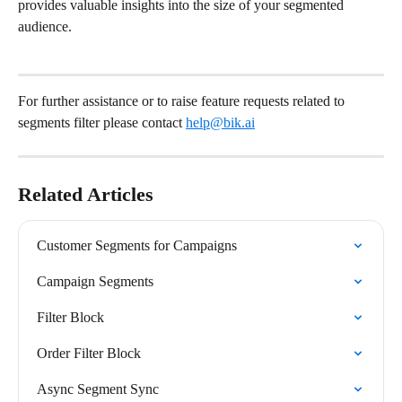
provides valuable insights into the size of your segmented 
audience.
For further assistance or to raise feature requests related to 
segments filter please contact 
help@bik.ai
Related Articles
Customer Segments for Campaigns
Campaign Segments
Filter Block
Order Filter Block
Async Segment Sync