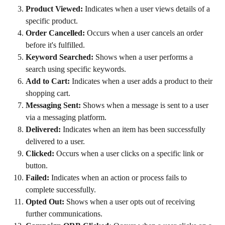
Product Viewed:
 Indicates when a user views details of a 
specific product.
Order Cancelled:
 Occurs when a user cancels an order 
before it's fulfilled.
Keyword Searched:
 Shows when a user performs a 
search using specific keywords.
Add to Cart:
 Indicates when a user adds a product to their 
shopping cart.
Messaging Sent:
 Shows when a message is sent to a user 
via a messaging platform.
Delivered:
 Indicates when an item has been successfully 
delivered to a user.
Clicked:
 Occurs when a user clicks on a specific link or 
button.
Failed:
 Indicates when an action or process fails to 
complete successfully.
Opted Out:
 Shows when a user opts out of receiving 
further communications.