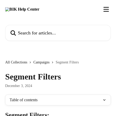
Skip to main content
Search for articles...
All Collections
Campaigns
Segment Filters
Segment Filters
December 3, 2024
Table of contents
Segment Filters: 