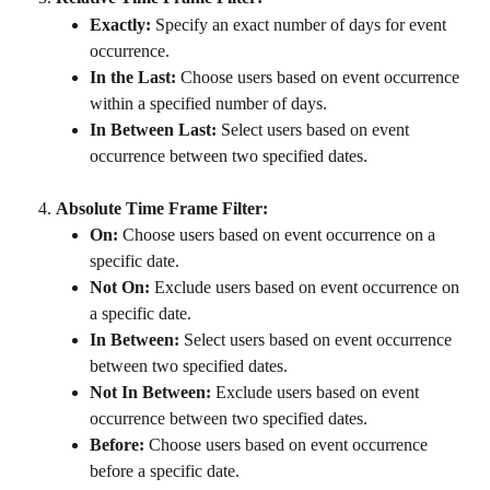
Exactly:
 Specify an exact number of days for event 
occurrence.
In the Last:
 Choose users based on event occurrence 
within a specified number of days.
In Between Last:
 Select users based on event 
occurrence between two specified dates.
Absolute Time Frame Filter:
On:
 Choose users based on event occurrence on a 
specific date.
Not On:
 Exclude users based on event occurrence on 
a specific date.
In Between:
 Select users based on event occurrence 
between two specified dates.
Not In Between:
 Exclude users based on event 
occurrence between two specified dates.
Before:
 Choose users based on event occurrence 
before a specific date.