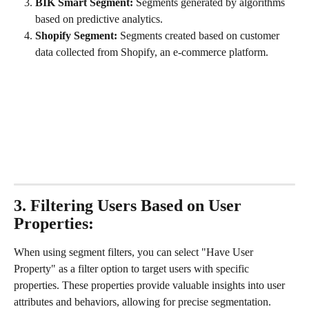
BIK Smart Segment:
 Segments generated by algorithms 
based on predictive analytics.
Shopify Segment:
 Segments created based on customer 
data collected from Shopify, an e-commerce platform.
3. Filtering Users Based on User 
Properties:
When using segment filters, you can select "Have User 
Property" as a filter option to target users with specific 
properties. These properties provide valuable insights into user 
attributes and behaviors, allowing for precise segmentation. 