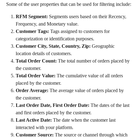
Some of the user properties that can be used for filtering include:
RFM Segment:
 Segments users based on their Recency, 
Frequency, and Monetary value.
Customer Tags:
 Tags assigned to customers for 
categorization or identification purposes.
Customer City, State, Country, Zip:
 Geographic 
location details of customers.
Total Order Count:
 The total number of orders placed by 
the customer.
Total Order Value:
 The cumulative value of all orders 
placed by the customer.
Order Average:
 The average value of orders placed by 
the customer.
Last Order Date, First Order Date:
 The dates of the last 
and first orders placed by the customer.
Last Active Date:
 The date when the customer last 
interacted with your platform.
Customer Source:
 The source or channel through which 