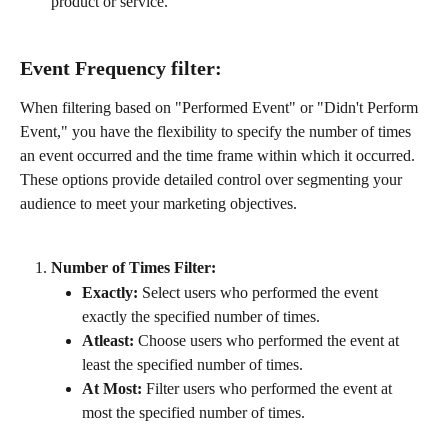
product or service.
Event Frequency filter:
When filtering based on "Performed Event" or "Didn't Perform 
Event," you have the flexibility to specify the number of times 
an event occurred and the time frame within which it occurred. 
These options provide detailed control over segmenting your 
audience to meet your marketing objectives.
Number of Times Filter:
Exactly:
 Select users who performed the event 
exactly the specified number of times.
Atleast:
 Choose users who performed the event at 
least the specified number of times.
At Most:
 Filter users who performed the event at 
most the specified number of times.