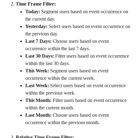
Time Frame Filter:
Today:
 Segment users based on event occurrence on 
the current day.
Yesterday:
 Select users based on event occurrence on 
the previous day.
Last 7 Days:
 Choose users based on event 
occurrence within the last 7 days.
Last 30 Days:
 Filter users based on event occurrence 
within the last 30 days.
This Week:
 Segment users based on event 
occurrence within the current week.
Last Week:
 Select users based on event occurrence 
within the previous week.
This Month:
 Filter users based on event occurrence 
within the current month.
Last Month:
 Choose users based on event 
occurrence within the previous month.
Relative Time Frame Filter: