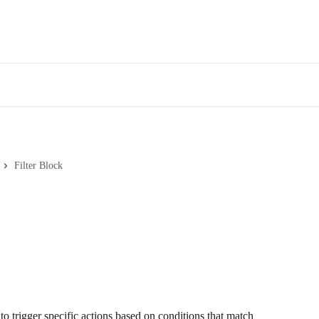
Filter Block
o trigger specific actions based on conditions that match 