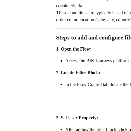
certain criteria. 
These conditions are typically based on 
order count, location (state, city, count
Steps to add and configure fi
1. Open the Flow:
Access the BIK Journeys platform a
2. Locate Filter Block:
In the Flow Control tab, locate the F
3. Set User Property:
After adding the filter block, click o