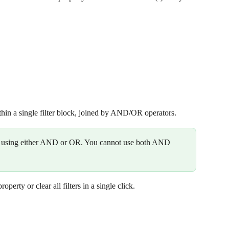
hin a single filter block, joined by AND/OR operators.
es using either AND or OR. You cannot use both AND 
perty or clear all filters in a single click. 