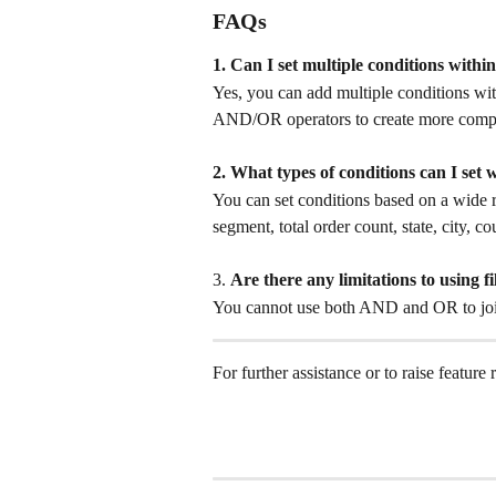
FAQs
1. Can I set multiple conditions within 
Yes, you can add multiple conditions with
AND/OR operators to create more comple
2. What types of conditions can I set w
You can set conditions based on a wide r
segment, total order count, state, city, 
3. 
Are there any limitations to using fi
You cannot use both AND and OR to join f
For further assistance or to raise feature 