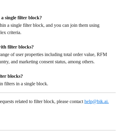
a single filter block?
in a single filter block, and you can join them using 
x criteria.
ith filter blocks?
ange of user properties including total order value, RFM 
country, and marketing consent status, among others.
lter blocks?
ilters in a single block.
requests related to filter block, please contact 
help@bik.ai
.