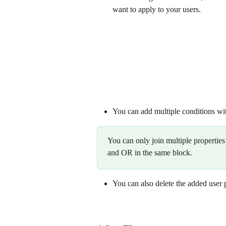
want to apply to your users. 
You can add multiple conditions wit
You can only join multiple properti
and OR in the same block.
You can also delete the added user pro