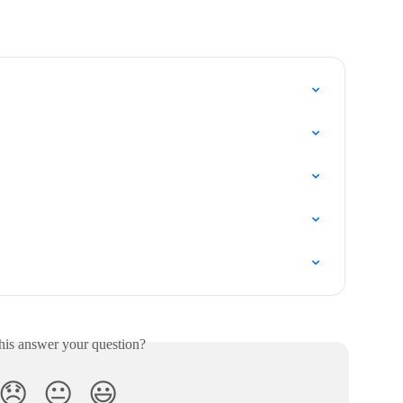
his answer your question?
😞
😐
😃