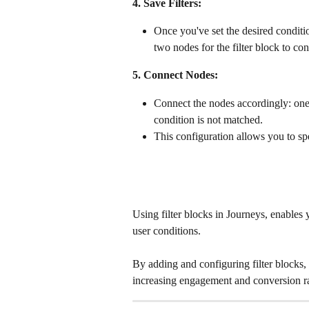
4. Save Filters:
Once you've set the desired condition
two nodes for the filter block to con
5. Connect Nodes:
Connect the nodes accordingly: one
condition is not matched. 
This configuration allows you to spe
Using filter blocks in Journeys, enables y
user conditions. 
By adding and configuring filter blocks,
increasing engagement and conversion ra