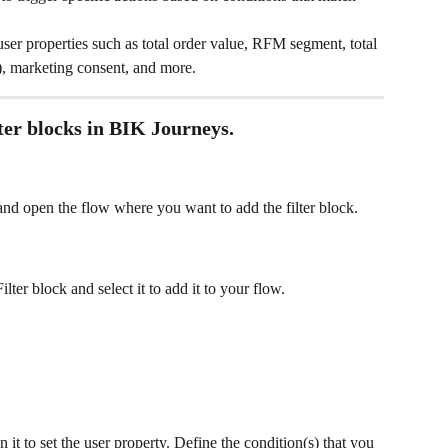
user properties such as total order value, RFM segment, total 
ry), marketing consent, and more.
lter blocks in BIK Journeys.
nd open the flow where you want to add the filter block.
ilter block and select it to add it to your flow.
n it to set the user property. Define the condition(s) that you 