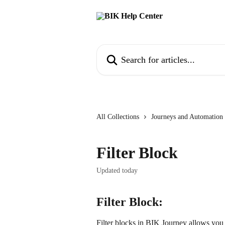
Skip to main content
Search for articles...
All Collections
Journeys and Automation
Filter Block
Updated today
Filter Block:
Filter blocks in BIK Journey allows you t