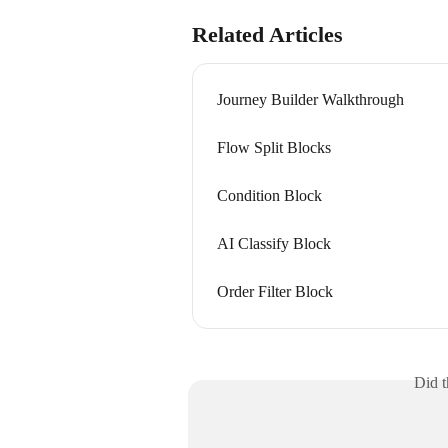
Related Articles
Journey Builder Walkthrough
Flow Split Blocks
Condition Block
AI Classify Block
Order Filter Block
Did t