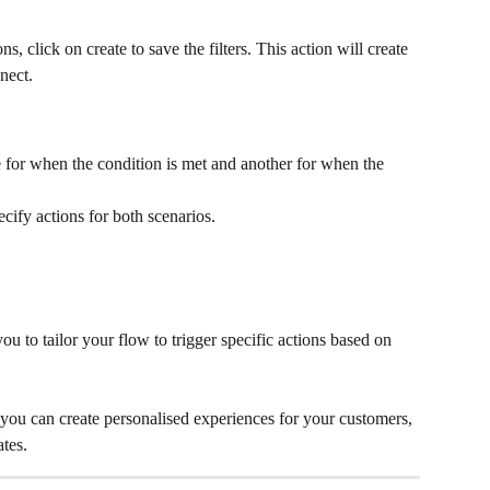
s, click on create to save the filters. This action will create 
nect.
 for when the condition is met and another for when the 
cify actions for both scenarios.
ou to tailor your flow to trigger specific actions based on 
 you can create personalised experiences for your customers, 
tes.