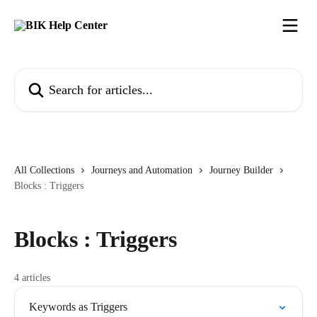
Skip to main content
Search for articles...
All Collections
Journeys and Automation
Journey Builder
Blocks : Triggers
Blocks : Triggers
4 articles
Keywords as Triggers