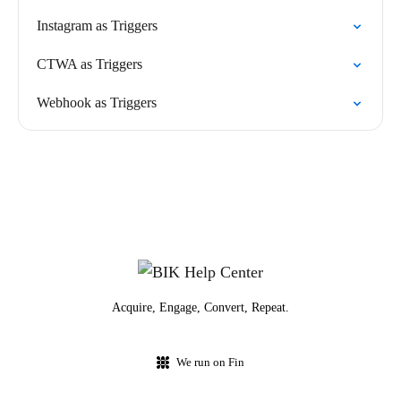
Instagram as Triggers
CTWA as Triggers
Webhook as Triggers
Acquire, Engage, Convert, Repeat.
We run on Fin