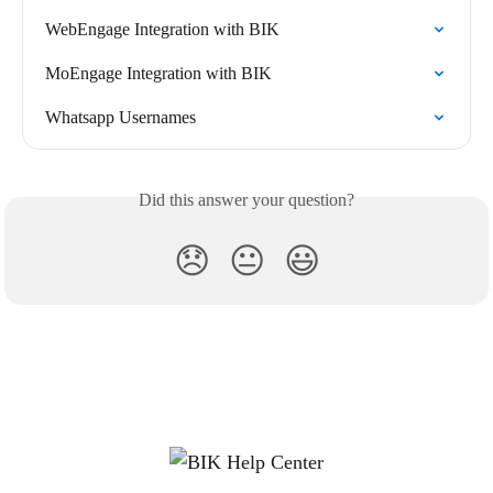
WebEngage Integration with BIK
MoEngage Integration with BIK
Whatsapp Usernames
Did this answer your question?
😞
😐
😃