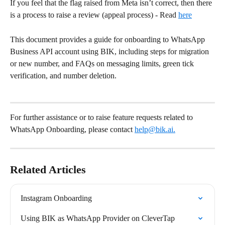
If you feel that the flag raised from Meta isn’t correct, then there 
is a process to raise a review (appeal process) - Read 
here
This document provides a guide for onboarding to WhatsApp 
Business API account using BIK, including steps for migration 
or new number, and FAQs on messaging limits, green tick 
verification, and number deletion.
For further assistance or to raise feature requests related to 
WhatsApp Onboarding, please contact 
help@bik.ai
.
Related Articles
Instagram Onboarding
Using BIK as WhatsApp Provider on CleverTap