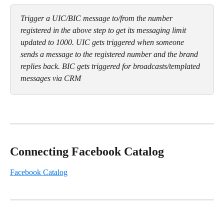
Trigger a UIC/BIC message to/from the number 
registered in the above step to get its messaging limit 
updated to 1000. UIC gets triggered when someone 
sends a message to the registered number and the brand 
replies back. BIC gets triggered for broadcasts/templated 
messages via CRM
Connecting Facebook Catalog
Facebook Catalog