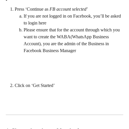
Press ‘Continue as 
FB account selected
’
If you are not logged in on Facebook, you’ll be asked 
to login here
Please ensure that for the account through which you 
want to create the WABA(WhatsApp Business 
Account), you are the admin of the Business in 
Facebook Business Manager
Click on ‘Get Started’