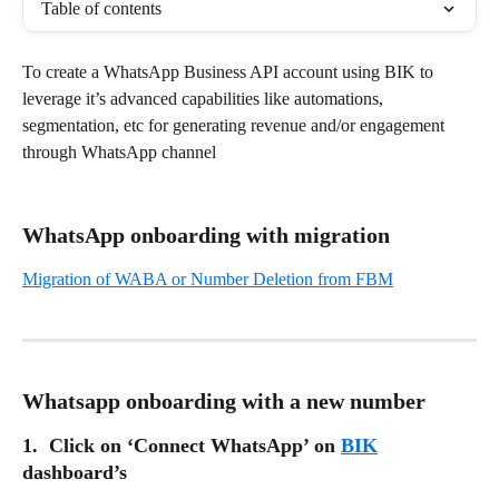
Table of contents
To create a WhatsApp Business API account using BIK to 
leverage it’s advanced capabilities like automations, 
segmentation, etc for generating revenue and/or engagement 
through WhatsApp channel
WhatsApp onboarding with migration
Migration of WABA or Number Deletion from FBM
Whatsapp onboarding with a new number
1.  Click on ‘Connect WhatsApp’ on 
BIK
dashboard’s 