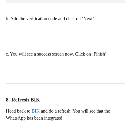
b. Add the verification code and click on ‘Next’
c. You will see a success screen now. Click on ‘Finish’
8. Refresh BIK
Head back to 
BIK
 and do a refresh. You will see that the 
WhatsApp has been integrated