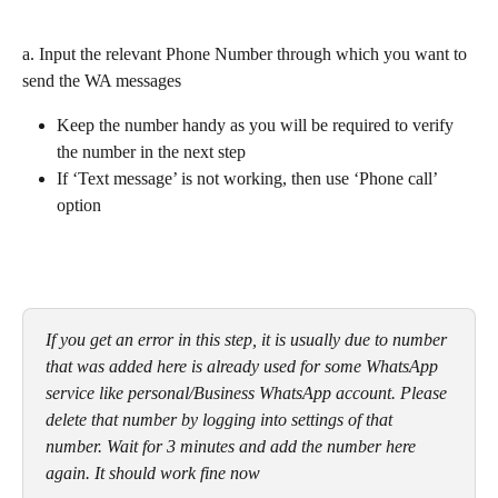
a. Input the relevant Phone Number through which you want to 
send the WA messages
Keep the number handy as you will be required to verify 
the number in the next step
If ‘Text message’ is not working, then use ‘Phone call’ 
option
If you get an error in this step, it is usually due to number 
that was added here is already used for some WhatsApp 
service like personal/Business WhatsApp account. Please 
delete that number by logging into settings of that 
number. Wait for 3 minutes and add the number here 
again. It should work fine now