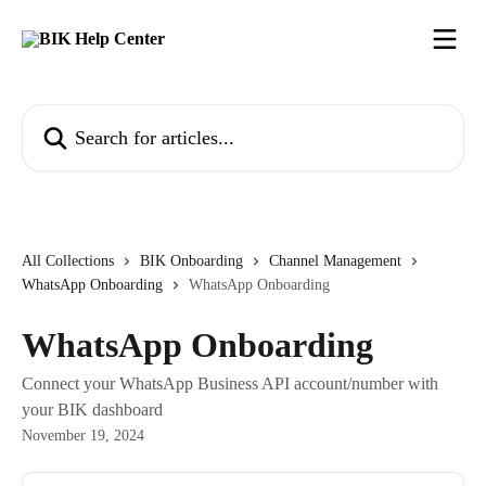
Skip to main content
Search for articles...
All Collections
BIK Onboarding
Channel Management
WhatsApp Onboarding
WhatsApp Onboarding
WhatsApp Onboarding
Connect your WhatsApp Business API account/number with
your BIK dashboard
November 19, 2024