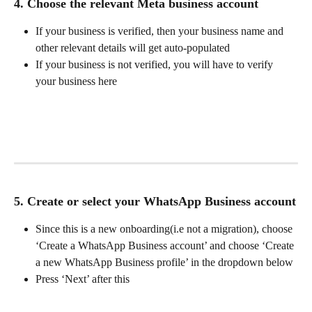
4. Choose the relevant Meta business account
If your business is verified, then your business name and 
other relevant details will get auto-populated
If your business is not verified, you will have to verify 
your business here
5. Create or select your WhatsApp Business account
Since this is a new onboarding(i.e not a migration), choose 
‘Create a WhatsApp Business account’ and choose ‘Create 
a new WhatsApp Business profile’ in the dropdown below
Press ‘Next’ after this