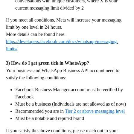
conversations with unique customers, where X is your 
current messaging limit divided by 2
If you meet all conditions, Meta will increase your messaging 
limit by one level in 24 hours.
More details can be found here: 
https://developers.facebook.com/docs/whatsapp/messaging-
limits/
3) How do I get green tick in WhatsApp?
Your business and WhatsApp Business API account need to 
satisfy the following conditions:
Facebook Business Manager account must be verified by 
Facebook
Must be a business (Individuals are not allowed as of now)
Recommended you are in 
Tier 2 or above messaging level
Must be a notable and reputed brand
If you satisfy the above conditions, please reach out to your 