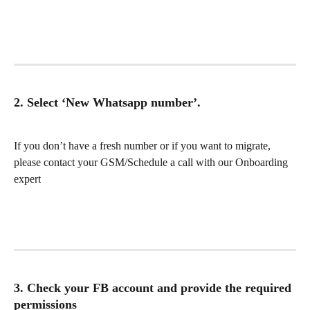
2. Select ‘New Whatsapp number’.
If you don’t have a fresh number or if you want to migrate, 
please contact your GSM/Schedule a call with our Onboarding 
expert
3. Check your FB account and provide the required 
permissions