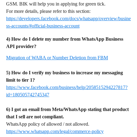
GSM. BIK will help you in applying for green tick.
For more details, please refer to this section: 
https://developers.facebook.com/docs/whatsapp/overview/busine
ss-accounts/#official-business-account
4) How do I delete my number from WhatsApp Business 
API provider?
Migration of WABA or Number Deletion from FBM
5) How do I verify my business to increase my messaging 
limit to tier 1?
https://www.facebook.com/business/help/2058515294227817?
id=180505742745347
6) I got an email from Meta/WhatsApp stating that product 
that I sell are not compliant.
WhatsApp policy of allowed / not allowed. 
https://www.whatsapp.com/legal/commerce-policy