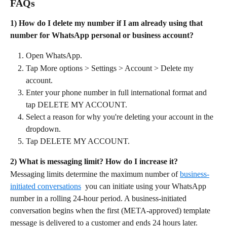
FAQs
1) How do I delete my number if I am already using that 
number for WhatsApp personal or business account?
Open WhatsApp.
Tap More options > Settings > Account > Delete my 
account.
Enter your phone number in full international format and 
tap DELETE MY ACCOUNT.
Select a reason for why you're deleting your account in the 
dropdown.
Tap DELETE MY ACCOUNT. 
2) What is messaging limit? How do I increase it?
Messaging limits determine the maximum number of 
business-
initiated conversations
  you can initiate using your WhatsApp 
number in a rolling 24-hour period. A business-initiated 
conversation begins when the first (META-approved) template 
message is delivered to a customer and ends 24 hours later.