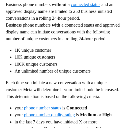
Business phone numbers 
without
 a 
connected status
 and an 
approved display name are limited to 250 business-initiated 
conversations in a rolling 24-hour period.
Business phone numbers 
with
 a connected status and approved 
display name can initiate conversations with the following 
number of unique customers in a rolling 24-hour period:
1K unique customer
10K unique customers
100K unique customers
An unlimited number of unique customers
Each time you initiate a new conversation with a unique 
customer Meta will determine if your limit should be increased. 
This determination is based on the following criteria:
your 
phone number status
 is 
Connected
your 
phone number quality rating
 is 
Medium
 or 
High
in the last 7 days you have initiated X or more 