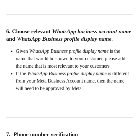
6. Choose relevant 
WhatsApp business account name
and 
WhatsApp Business profile display name
.
Given 
WhatsApp Business profile display name
 is the 
name that would be shown to your customer, please add 
the name that is most relevant to your customers
If the 
WhatsApp Business profile display name
 is different 
from your Meta Business Account name, then the name 
will need to be approved by Meta
7.  Phone number verification