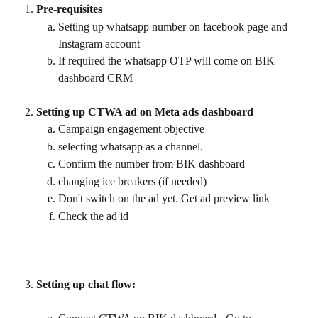
Pre-requisites
Setting up whatsapp number on facebook page and 
Instagram account
If required the whatsapp OTP will come on BIK 
dashboard CRM
Setting up CTWA ad on Meta ads dashboard
Campaign engagement objective
selecting whatsapp as a channel.
Confirm the number from BIK dashboard
changing ice breakers (if needed)
Don't switch on the ad yet. Get ad preview link
Check the ad id
Setting up chat flow: