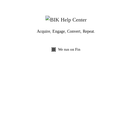
Acquire, Engage, Convert, Repeat.
We run on Fin