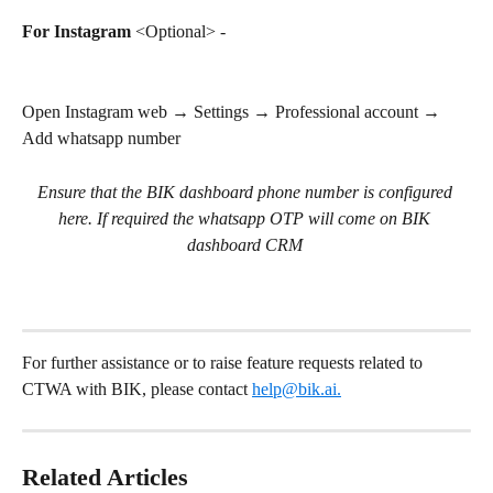
For Instagram
 <Optional> - 
Open Instagram web → Settings → Professional account → 
Add whatsapp number
Ensure that the BIK dashboard phone number is configured 
here. If required the whatsapp OTP will come on BIK 
dashboard CRM
For further assistance or to raise feature requests related to 
CTWA with BIK, please contact 
help@bik.ai
.
Related Articles