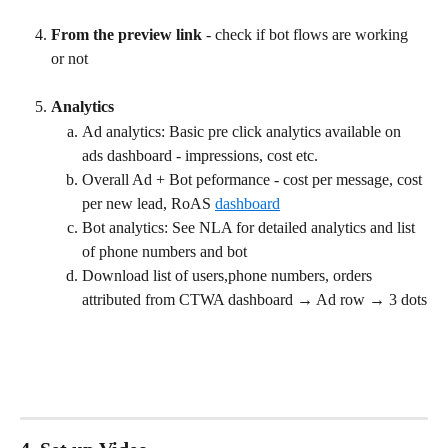
From the preview link
 - check if bot flows are working 
or not
Analytics
Ad analytics: Basic pre click analytics available on 
ads dashboard - impressions, cost etc.
Overall Ad + Bot peformance - cost per message, cost 
per new lead, RoAS 
dashboard
Bot analytics: See NLA for detailed analytics and list 
of phone numbers and bot
Download list of users,phone numbers, orders 
attributed from CTWA dashboard → Ad row → 3 dots