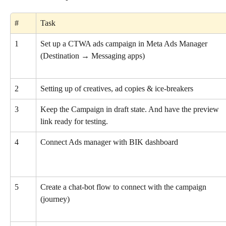
#
Task
1
Set up a CTWA ads campaign in Meta Ads Manager
(Destination → Messaging apps)
2
Setting up of creatives, ad copies & ice-breakers
3
Keep the Campaign in draft state. And have the preview 
link ready for testing.
4
Connect Ads manager with BIK dashboard
5
Create a chat-bot flow to connect with the campaign 
(journey)