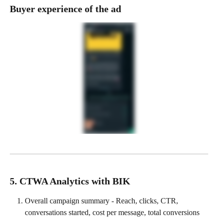
Buyer experience of the ad
5. CTWA Analytics with BIK
Overall campaign summary - Reach, clicks, CTR, 
conversations started, cost per message, total conversions 