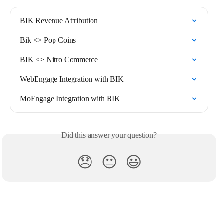
BIK Revenue Attribution
Bik <> Pop Coins
BIK <> Nitro Commerce
WebEngage Integration with BIK
MoEngage Integration with BIK
Did this answer your question?
😞
😐
😃