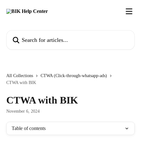
Skip to main content
Search for articles...
All Collections
CTWA (Click-through-whatsapp-ads)
CTWA with BIK
CTWA with BIK
November 6, 2024
Table of contents