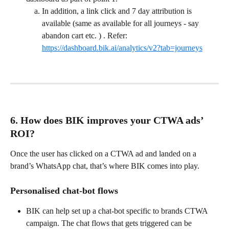
In addition, a link click and 7 day attribution is 
available (same as available for all journeys - say 
abandon cart etc. ) . Refer: 
https://dashboard.bik.ai/analytics/v2?tab=journeys
6. How does BIK improves your CTWA ads’ 
ROI?
Once the user has clicked on a CTWA ad and landed on a 
brand’s WhatsApp chat, that’s where BIK comes into play.
Personalised chat-bot flows
BIK can help set up a chat-bot specific to brands CTWA 
campaign. The chat flows that gets triggered can be 