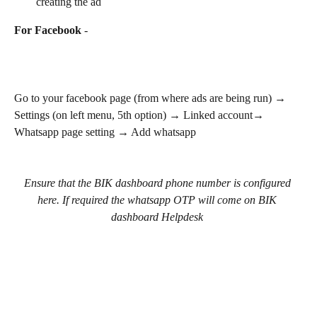
creating the ad
For Facebook
 - 
Go to your facebook page (from where ads are being run) → 
Settings (on left menu, 5th option) → Linked account→ 
Whatsapp page setting → Add whatsapp
Ensure that the BIK dashboard phone number is configured 
here. If required the whatsapp OTP will come on BIK 
dashboard Helpdesk 