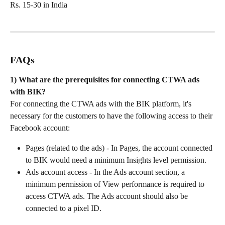
Rs. 15-30 in India
FAQs
1) What are the prerequisites for connecting CTWA ads 
with BIK?
For connecting the CTWA ads with the BIK platform, it's 
necessary for the customers to have the following access to their 
Facebook account:
Pages (related to the ads) - In Pages, the account connected 
to BIK would need a minimum Insights level permission.
Ads account access - In the Ads account section, a 
minimum permission of View performance is required to 
access CTWA ads. The Ads account should also be 
connected to a pixel ID.