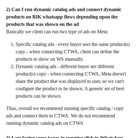
2) Can I run dynamic catalog ads and connect dynamic 
products on BIK whatsapp flows depending upon the 
products that was shown on the ad
Basically we client can run two type of ads on Meta:
Specific catalog ads - every buyer sees the same product(s) 
copy - when connecting CTWA, client can define the 
products to show on WA manually.
Dynamic catalog ads - different buyer see different 
product(s) copy - when connecting CTWA, Meta doesn't 
share the product that was displayed to user, so we can't 
configure the product to be shown. A generic set of best 
products can be shown.
Thus, overall we recommend running specific catalog / copy 
ads and connect them to CTWA. We do not recommend 
running dynamic catalog ads on CTWA
3) I am facing some issues in running click to WhatsApp 