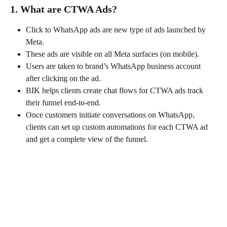
1. What are CTWA Ads?
Click to WhatsApp ads are new type of ads launched by 
Meta.
These ads are visible on all Meta surfaces (on mobile).
Users are taken to brand’s WhatsApp business account 
after clicking on the ad.
BIK helps clients create chat flows for CTWA ads track 
their funnel end-to-end.
Once customers initiate conversations on WhatsApp, 
clients can set up custom automations for each CTWA ad 
and get a complete view of the funnel.