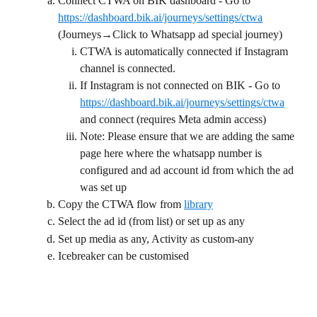
Connect CTWA on BIK dashboard - Go to 
https://dashboard.bik.ai/journeys/settings/ctwa
(Journeys→Click to Whatsapp ad special journey)
CTWA is automatically connected if Instagram 
channel is connected.
If Instagram is not connected on BIK - Go to 
https://dashboard.bik.ai/journeys/settings/ctwa
and connect (requires Meta admin access)
Note: Please ensure that we are adding the same 
page here where the whatsapp number is 
configured and ad account id from which the ad 
was set up
Copy the CTWA flow from 
library
Select the ad id (from list) or set up as any
Set up media as any, Activity as custom-any
Icebreaker can be customised