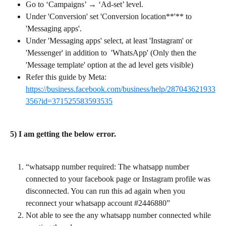
Go to ‘Campaigns’ → ‘Ad-set’ level.
Under 'Conversion' set 'Conversion location**'** to 
'Messaging apps'.
Under 'Messaging apps' select, at least 'Instagram' or 
'Messenger' in addition to  'WhatsApp' (Only then the 
'Message template' option at the ad level gets visible)
Refer this guide by Meta: 
https://business.facebook.com/business/help/287043621933
356?id=371525583593535
5) I am getting the below error.
“whatsapp number required: The whatsapp number 
connected to your facebook page or Instagram profile was 
disconnected. You can run this ad again when you 
reconnect your whatsapp account #2446880”
Not able to see the any whatsapp number connected while 