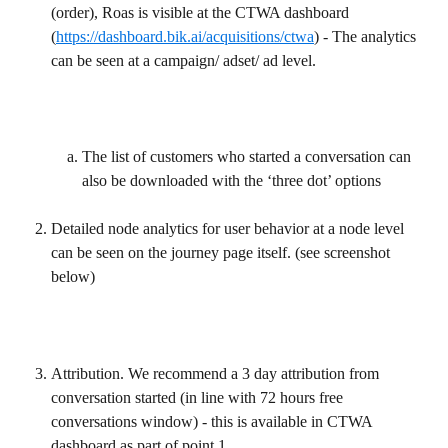
(order), Roas is visible at the CTWA dashboard 
(
https://dashboard.bik.ai/acquisitions/ctwa
) - The analytics 
can be seen at a campaign/ adset/ ad level.
The list of customers who started a conversation can 
also be downloaded with the ‘three dot’ options
Detailed node analytics for user behavior at a node level 
can be seen on the journey page itself. (see screenshot 
below)
Attribution. We recommend a 3 day attribution from 
conversation started (in line with 72 hours free 
conversations window) - this is available in CTWA 
dashboard as part of point 1.