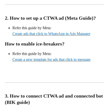
2. How to set up a CTWA ad (Meta Guide)?
Refer this guide by Meta: 
Create ads that click to WhatsApp in Ads Manager
How to enable ice-breakers?
Refer this guide by Meta:
Create a new template for ads that click to message
3. How to connect CTWA ad and connected bot 
(BIK guide)