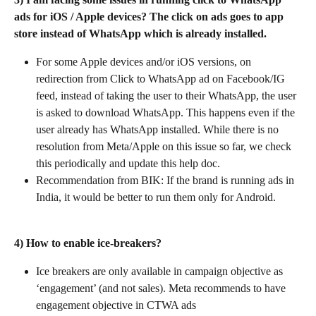
ads for iOS / Apple devices? The click on ads goes to app 
store instead of WhatsApp which is already installed.
For some Apple devices and/or iOS versions, on 
redirection from Click to WhatsApp ad on Facebook/IG 
feed, instead of taking the user to their WhatsApp, the user 
is asked to download WhatsApp. This happens even if the 
user already has WhatsApp installed. While there is no 
resolution from Meta/Apple on this issue so far, we check 
this periodically and update this help doc.
Recommendation from BIK: If the brand is running ads in 
India, it would be better to run them only for Android.
4) How to enable ice-breakers?
Ice breakers are only available in campaign objective as 
‘engagement’ (and not sales). Meta recommends to have 
engagement objective in CTWA ads