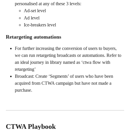
personalised at any of these 3 levels:
Ad-set level
Ad level
Ice-breakers level
Retargeting automations
For further increasing the conversion of users to buyers, 
we can run retargeting broadcasts or automations. Refer to 
an ideal journey in library named as ‘ctwa flow with 
retargeting’
Broadcast: Create ‘Segments’ of users who have been 
acquired from CTWA campaign but have not made a 
purchase.
CTWA Playbook