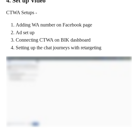
4. Set up Video
CTWA Setups -
Adding WA number on Facebook page
Ad set up
Connecting CTWA on BIK dashboard
Setting up the chat journeys with retargeting