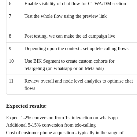
6
Enable visibility of chat flow for CTWA/DM section
7
Test the whole flow using the preview link
8
Post testing, we can make the ad campaign live
9
Depending upon the context - set up tele calling flows
10
Use BIK Segment to create custom cohorts for 
retargeting (on whatsapp or on Meta ads)
11
Review overall and node level analytics to optimise chat 
flows
Expected results:
Expect 1-2% conversion from 1st interaction on whatsapp
Additional 5-15% conversion from tele-calling
Cost of customer phone acquisition - typically in the range of 