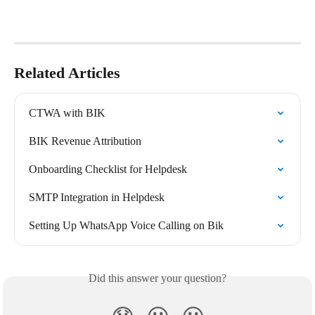
Related Articles
CTWA with BIK
BIK Revenue Attribution
Onboarding Checklist for Helpdesk
SMTP Integration in Helpdesk
Setting Up WhatsApp Voice Calling on Bik
Did this answer your question?