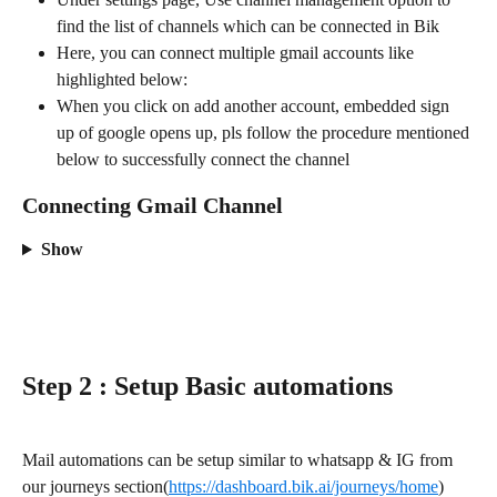
find the list of channels which can be connected in Bik
Here, you can connect multiple gmail accounts like 
highlighted below:
When you click on add another account, embedded sign 
up of google opens up, pls follow the procedure mentioned 
below to successfully connect the channel
Connecting Gmail Channel
Show
Step 2 : Setup Basic automations
Mail automations can be setup similar to whatsapp & IG from 
our journeys section(
https://dashboard.bik.ai/journeys/home
)