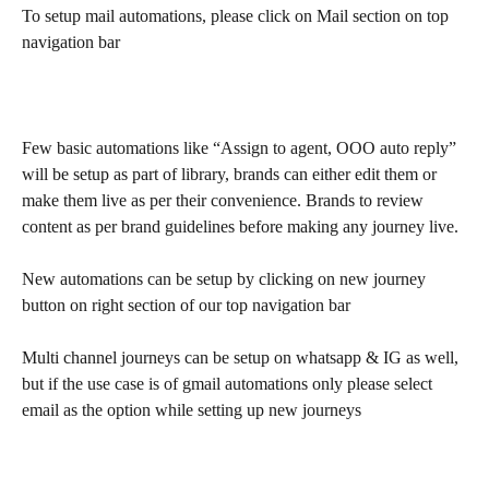
To setup mail automations, please click on Mail section on top 
navigation bar
Few basic automations like “Assign to agent, OOO auto reply” 
will be setup as part of library, brands can either edit them or 
make them live as per their convenience. Brands to review 
content as per brand guidelines before making any journey live.
New automations can be setup by clicking on new journey 
button on right section of our top navigation bar
Multi channel journeys can be setup on whatsapp & IG as well, 
but if the use case is of gmail automations only please select 
email as the option while setting up new journeys