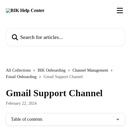
Skip to main content
Search for articles...
All Collections
BIK Onboarding
Channel Management
Email Onboarding
Gmail Support Channel
Gmail Support Channel
February 22, 2024
Table of contents