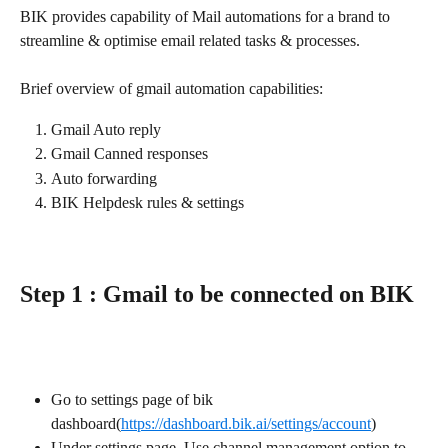
BIK provides capability of Mail automations for a brand to 
streamline & optimise email related tasks & processes.
Brief overview of gmail automation capabilities:
Gmail Auto reply
Gmail Canned responses
Auto forwarding
BIK Helpdesk rules & settings
Step 1 : Gmail to be connected on BIK
Go to settings page of bik 
dashboard(
https://dashboard.bik.ai/settings/account
)
Under settings page, Use channel management option to 