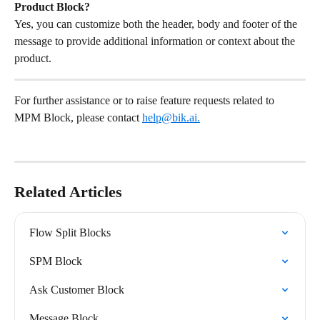
Product Block?
Yes, you can customize both the header, body and footer of the 
message to provide additional information or context about the 
product.
For further assistance or to raise feature requests related to 
MPM Block, please contact 
help@bik.ai
.
Related Articles
Flow Split Blocks
SPM Block
Ask Customer Block
Message Block