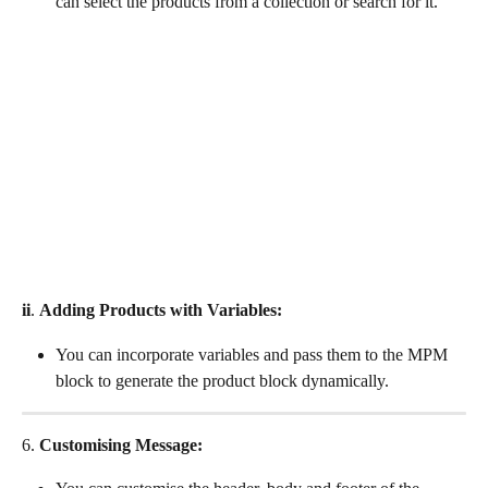
can select the products from a collection or search for it.
ii
. 
Adding Products with Variables:
You can incorporate variables and pass them to the MPM 
block to generate the product block dynamically.
6. 
Customising Message: