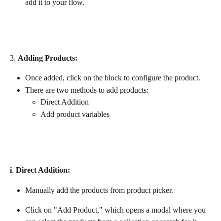
add it to your flow.
3. 
Adding Products:
Once added, click on the block to configure the product.
There are two methods to add products:
Direct Addition
Add product variables
i
. 
Direct Addition: 
Manually add the products from product picker.
Click on "Add Product," which opens a modal where you 