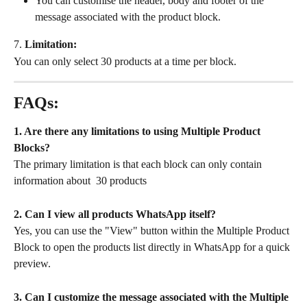
You can customise the header, body and footer of the 
message associated with the product block.
7. 
Limitation:
You can only select 30 products at a time per block. 
FAQs:
1. Are there any limitations to using Multiple Product 
Blocks?
The primary limitation is that each block can only contain 
information about  30 products
2. Can I view all products WhatsApp itself?
Yes, you can use the "View" button within the Multiple Product 
Block to open the products list directly in WhatsApp for a quick 
preview.
3.
Can I customize the message associated with the Multiple 