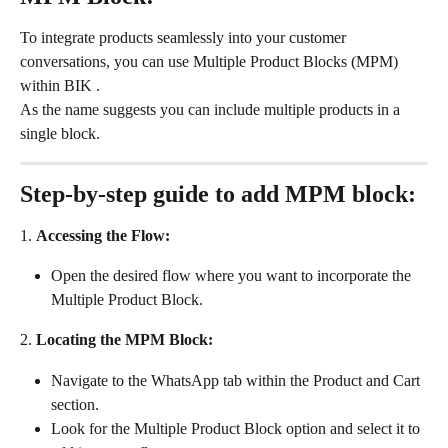
To integrate products seamlessly into your customer 
conversations, you can use Multiple Product Blocks (MPM) 
within BIK .
As the name suggests you can include multiple products in a 
single block.
Step-by-step guide to add MPM block:
1. 
Accessing the Flow:
Open the desired flow where you want to incorporate the 
Multiple Product Block.
2.
 Locating the MPM Block:
Navigate to the WhatsApp tab within the Product and Cart 
section.
Look for the Multiple Product Block option and select it to 