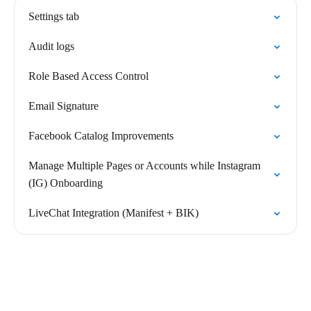
Settings tab
Audit logs
Role Based Access Control
Email Signature
Facebook Catalog Improvements
Manage Multiple Pages or Accounts while Instagram
(IG) Onboarding
LiveChat Integration (Manifest + BIK)