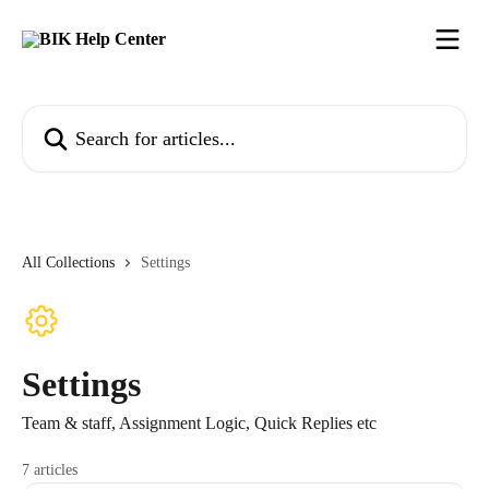
Skip to main content
Search for articles...
All Collections
Settings
Settings
Team & staff, Assignment Logic, Quick Replies etc
7 articles