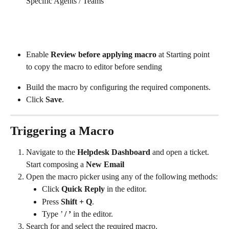
Specific Agents / Teams
Enable 
Review before applying macro
 at Starting point 
to copy the macro to editor before sending
Build the macro by configuring the required components.
Click 
Save
.
Triggering a Macro
Navigate to the 
Helpdesk Dashboard
 and open a ticket. 
Start composing a 
New Email
Open the macro picker using any of the following methods:
Click 
Quick Reply
 in the editor.
Press 
Shift + Q
.
Type ’ 
/ ’
 in the editor.
Search for and select the required macro.