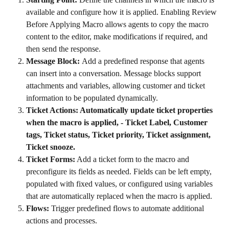
available and configure how it is applied. Enabling Review 
Before Applying Macro allows agents to copy the macro 
content to the editor, make modifications if required, and 
then send the response.
Message Block: 
Add a predefined response that agents 
can insert into a conversation. Message blocks support 
attachments and variables, allowing customer and ticket 
information to be populated dynamically.
Ticket Actions: Automatically update ticket properties 
when the macro is applied, - Ticket Label, Customer 
tags, Ticket status, Ticket priority, Ticket assignment, 
Ticket snooze.
Ticket Forms:
 Add a ticket form to the macro and 
preconfigure its fields as needed. Fields can be left empty, 
populated with fixed values, or configured using variables 
that are automatically replaced when the macro is applied.
Flows: 
Trigger predefined flows to automate additional 
actions and processes.