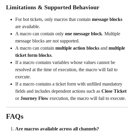
Limitations & Supported Behaviour
For bot tickets, only macros that contain 
message blocks
are available.
A macro can contain only 
one message block
. Multiple 
message blocks are not supported.
A macro can contain 
multiple action blocks
 and 
multiple 
ticket form blocks
.
If a macro contains variables whose values cannot be 
resolved at the time of execution, the macro will fail to 
execute.
If a macro contains a ticket form with unfilled mandatory 
fields and includes dependent actions such as 
Close Ticket
or 
Journey Flow
 execution, the macro will fail to execute.
FAQs
Are macros available across all channels?