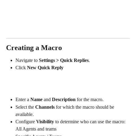
Creating a Macro
Navigate to 
Settings > Quick Replies
.
Click 
New Quick Reply
Enter a 
Name
 and 
Description
 for the macro.
Select the 
Channels
 for which the macro should be 
available.
Configure 
Visibility
 to determine who can use the macro:
All Agents and teams