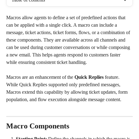
Macros allow agents to define a set of predefined actions that 
can be applied with a single click. A macro can include a 
message, ticket actions, ticket forms, flows, or a combination of 
these components. They are available across all channels and 
can be used during customer conversations or while composing 
a new email. This helps agents respond to customers faster 
while ensuring consistent ticket handling.
Macros are an enhancement of the 
Quick Replies
 feature. 
While Quick Replies supported only predefined messages, 
Macros extend this capability by allowing ticket updates, form 
population, and flow execution alongside message content.
Macro Components
Starting Point: 
Define the channels in which the macro is 