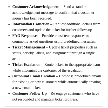
Customer Acknowledgement
 – Send a standard 
acknowledgement message to confirm that a customer 
inquiry has been received.
Information Collection
 – Request additional details from 
customers and update the ticket for further follow-up.
FAQ Responses
 – Provide consistent responses to 
commonly asked questions using predefined messages.
Ticket Management
 – Update ticket properties such as 
status, priority, labels, and assignment through a single 
action.
Ticket Escalation
 – Route tickets to the appropriate team 
while informing the customer of the escalation.
Outbound Email Creation
 – Compose predefined emails 
for existing or new customers while automatically creating 
a new email ticket.
Customer Follow-Up
 – Re-engage customers who have 
not responded and maintain ticket progress.