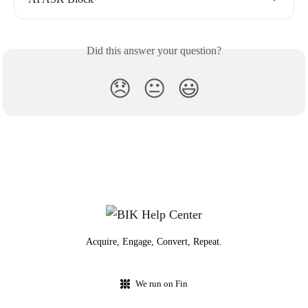
Did this answer your question?
😞
😐
😃
Acquire, Engage, Convert, Repeat.
We run on Fin