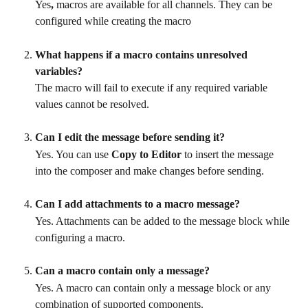
Yes
, 
macros are available for all channels. They can be 
configured while creating the macro
What happens if a macro contains unresolved 
variables?
The macro will fail to execute if any required variable 
values cannot be resolved.
Can I edit the message before sending it?
Yes. You can use 
Copy to Editor
 to insert the message 
into the composer and make changes before sending.
Can I add attachments to a macro message?
Yes. Attachments can be added to the message block while 
configuring a macro.
Can a macro contain only a message?
Yes. A macro can contain only a message block or any 
combination of supported components.