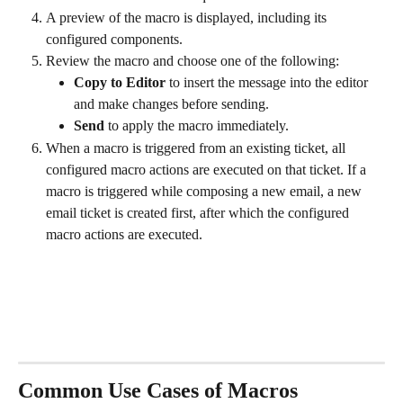
A preview of the macro is displayed, including its 
configured components.
Review the macro and choose one of the following:
Copy to Editor
 to insert the message into the editor 
and make changes before sending.
Send
 to apply the macro immediately.
When a macro is triggered from an existing ticket, all 
configured macro actions are executed on that ticket. If a 
macro is triggered while composing a new email, a new 
email ticket is created first, after which the configured 
macro actions are executed.
Common Use Cases of Macros