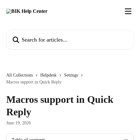
Skip to main content
Search for articles...
All Collections
Helpdesk
Settings
Macros support in Quick Reply
Macros support in Quick
Reply
June 19, 2026
Table of contents