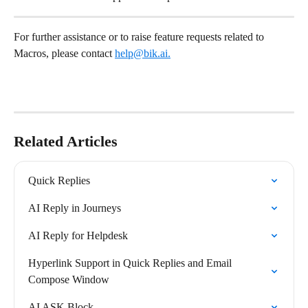
For further assistance or to raise feature requests related to 
Macros, please contact 
help@bik.ai
.
Related Articles
Quick Replies
AI Reply in Journeys
AI Reply for Helpdesk
Hyperlink Support in Quick Replies and Email 
Compose Window
AI ASK Block